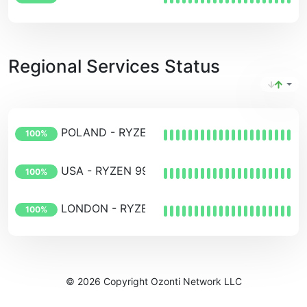
Regional Services Status
POLAND - RYZEN 7950x
100%
USA - RYZEN 9950x
100%
LONDON - RYZEN 9950X
100%
© 2026 Copyright Ozonti Network LLC