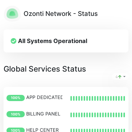
Ozonti Network - Status
All Systems Operational
Global Services Status
APP DEDICATED PANEL
100%
BILLING PANEL
100%
HELP CENTER
100%